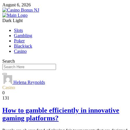
August 6, 2026
Dark
Light
Slots
Gambling
Poker
Blackjack
Casino
Search
Helena Reynolds
Casino
0
131
How to gamble efficiently in innovative
gaming platforms?