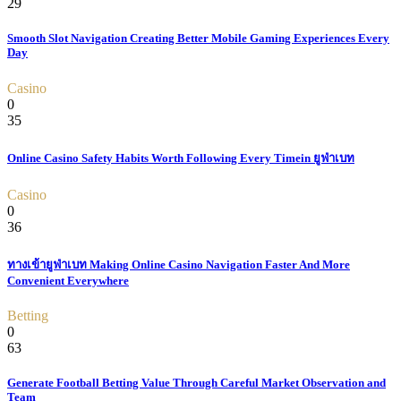
29
Smooth Slot Navigation Creating Better Mobile Gaming Experiences Every
Day
Casino
0
35
Online Casino Safety Habits Worth Following Every Timein ยูฟ่าเบท
Casino
0
36
ทางเข้ายูฟ่าเบท Making Online Casino Navigation Faster And More
Convenient Everywhere
Betting
0
63
Generate Football Betting Value Through Careful Market Observation and
Team