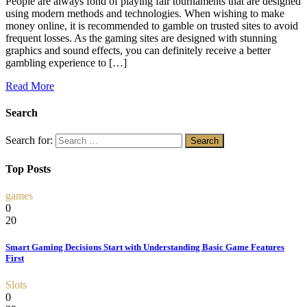
People are always fond of playing fair tournaments that are designed
using modern methods and technologies. When wishing to make
money online, it is recommended to gamble on trusted sites to avoid
frequent losses. As the gaming sites are designed with stunning
graphics and sound effects, you can definitely receive a better
gambling experience to […]
Read More
Search
Search for:
Top Posts
games
0
20
Smart Gaming Decisions Start with Understanding Basic Game Features
First
Slots
0