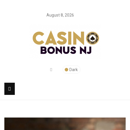
August 8, 2026
Dark