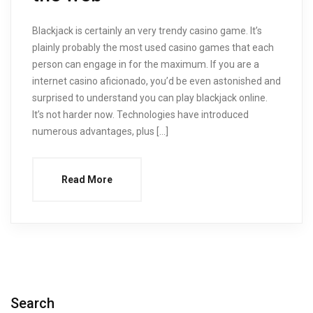
Blackjack is certainly an very trendy casino game. It’s
plainly probably the most used casino games that each
person can engage in for the maximum. If you are a
internet casino aficionado, you’d be even astonished and
surprised to understand you can play blackjack online.
It’s not harder now. Technologies have introduced
numerous advantages, plus […]
Read More
Search