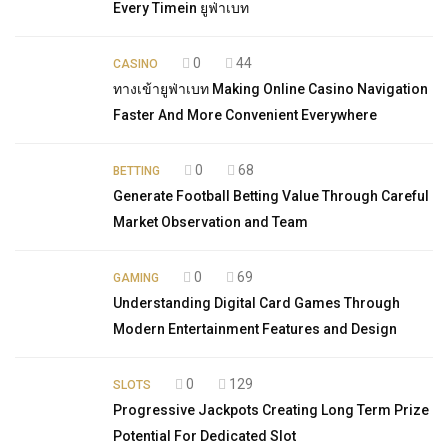
Every Timein ยูฟ่าเบท
0
44
CASINO
ทางเข้ายูฟ่าเบท Making Online Casino Navigation
Faster And More Convenient Everywhere
0
68
BETTING
Generate Football Betting Value Through Careful
Market Observation and Team
0
69
GAMING
Understanding Digital Card Games Through
Modern Entertainment Features and Design
0
129
SLOTS
Progressive Jackpots Creating Long Term Prize
Potential For Dedicated Slot