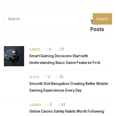
Search
Top
for:
Posts
0
31
GAMES
Smart Gaming Decisions Start with
Understanding Basic Game Features First
0
35
SLOTS
Smooth Slot Navigation Creating Better Mobile
Gaming Experiences Every Day
0
43
CASINO
Online Casino Safety Habits Worth Following