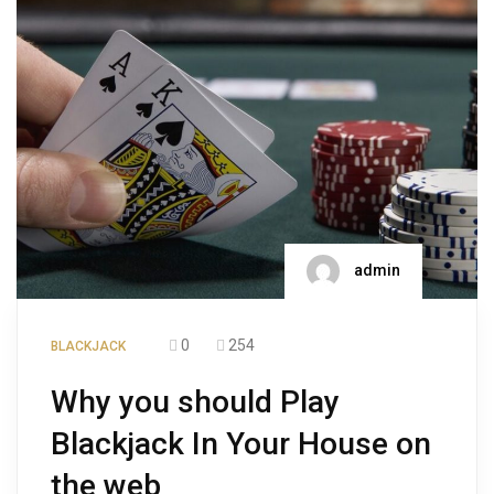
admin
0
254
BLACKJACK
Why you should Play
Blackjack In Your House on
the web