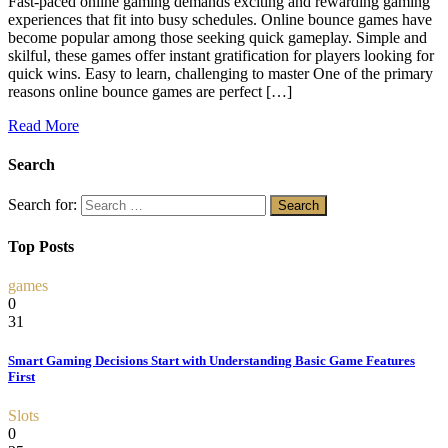
Fast-paced online gaming demands exciting and rewarding gaming
experiences that fit into busy schedules. Online bounce games have
become popular among those seeking quick gameplay. Simple and
skilful, these games offer instant gratification for players looking for
quick wins. Easy to learn, challenging to master One of the primary
reasons online bounce games are perfect […]
Read More
Search
Search for:
Top Posts
games
0
31
Smart Gaming Decisions Start with Understanding Basic Game Features
First
Slots
0