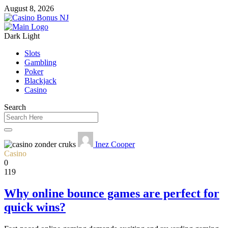
August 8, 2026
Dark
Light
Slots
Gambling
Poker
Blackjack
Casino
Search
Inez Cooper
Casino
0
119
Why online bounce games are perfect for
quick wins?