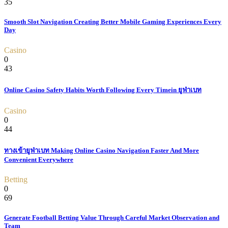
35
Smooth Slot Navigation Creating Better Mobile Gaming Experiences Every
Day
Casino
0
43
Online Casino Safety Habits Worth Following Every Timein ยูฟ่าเบท
Casino
0
44
ทางเข้ายูฟ่าเบท Making Online Casino Navigation Faster And More
Convenient Everywhere
Betting
0
69
Generate Football Betting Value Through Careful Market Observation and
Team