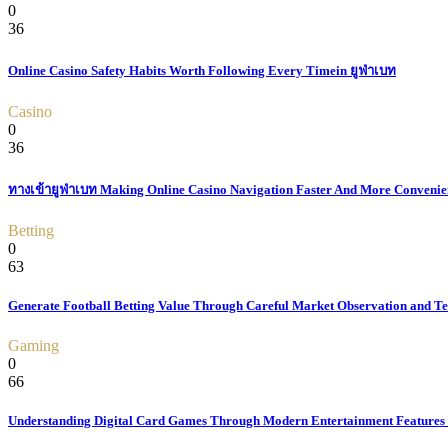
0
36
Online Casino Safety Habits Worth Following Every Timein ยูฟ่าเบท
Casino
0
36
ทางเข้ายูฟ่าเบท Making Online Casino Navigation Faster And More Conveni
Betting
0
63
Generate Football Betting Value Through Careful Market Observation and T
Gaming
0
66
Understanding Digital Card Games Through Modern Entertainment Features