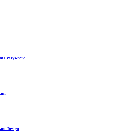
ent Everywhere
eam
 and Design