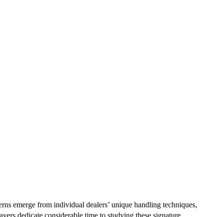
terns emerge from individual dealers’ unique handling techniques,
yers dedicate considerable time to studying these signature