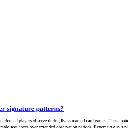
er signature patterns?
experienced players observe during live-streamed card games. These pat
ictable sequences over extended observation periods. Expert บาคาร่า pla