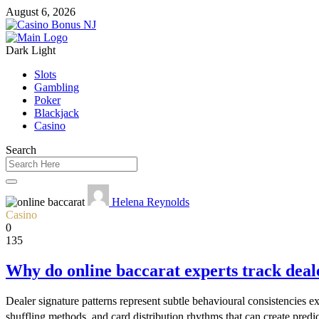
August 6, 2026
Dark
Light
Slots
Gambling
Poker
Blackjack
Casino
Search
Helena Reynolds
Casino
0
135
Why do online baccarat experts track deal
Dealer signature patterns represent subtle behavioural consistencies 
shuffling methods, and card distribution rhythms that can create pred