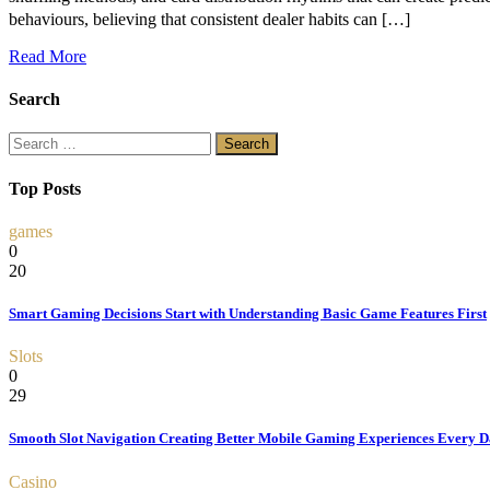
behaviours, believing that consistent dealer habits can […]
Read More
Search
Search
for:
Top Posts
games
0
20
Smart Gaming Decisions Start with Understanding Basic Game Features First
Slots
0
29
Smooth Slot Navigation Creating Better Mobile Gaming Experiences Every 
Casino