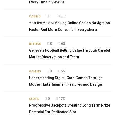
Every Timein ยูฟ่าเบท
0
36
CASINO
ทางเข้ายูฟ่าเบท Making Online Casino Navigation
Faster And More Convenient Everywhere
0
63
BETTING
Generate Football Betting Value Through Careful
Market Observation and Team
0
66
GAMING
Understanding Digital Card Games Through
Modern Entertainment Features and Design
0
123
SLOTS
Progressive Jackpots Creating Long Term Prize
Potential For Dedicated Slot