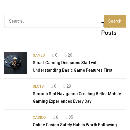
Search
Top
for:
Posts
0
20
GAMES
Smart Gaming Decisions Start with
Understanding Basic Game Features First
0
29
SLOTS
Smooth Slot Navigation Creating Better Mobile
Gaming Experiences Every Day
0
35
CASINO
Online Casino Safety Habits Worth Following