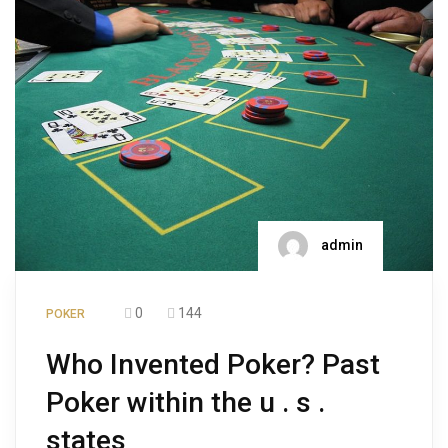
admin
0
144
POKER
Who Invented Poker? Past
Poker within the u . s .
states