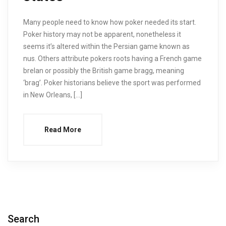
Many people need to know how poker needed its start.
Poker history may not be apparent, nonetheless it
seems it’s altered within the Persian game known as
nus. Others attribute pokers roots having a French game
brelan or possibly the British game bragg, meaning
‘brag’. Poker historians believe the sport was performed
in New Orleans, […]
Read More
Search