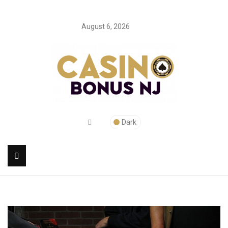
August 6, 2026
Dark