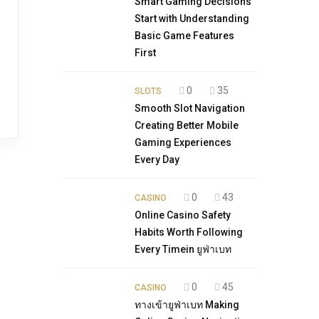
Smart Gaming Decisions
Start with Understanding
Basic Game Features
First
0
35
SLOTS
Smooth Slot Navigation
Creating Better Mobile
Gaming Experiences
Every Day
0
43
CASINO
Online Casino Safety
Habits Worth Following
Every Timein ยูฟ่าเบท
0
45
CASINO
ทางเข้ายูฟ่าเบท Making