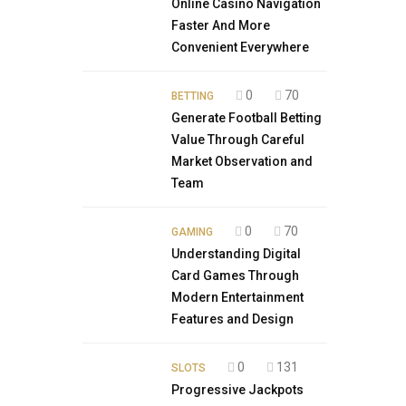
Online Casino Navigation
Faster And More
Convenient Everywhere
0
70
BETTING
Generate Football Betting
Value Through Careful
Market Observation and
Team
0
70
GAMING
Understanding Digital
Card Games Through
Modern Entertainment
Features and Design
0
131
SLOTS
Progressive Jackpots