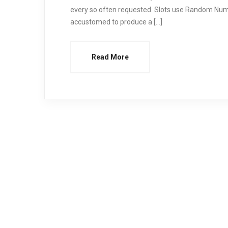
every so often requested. Slots use Random Numb
accustomed to produce a […]
Read More