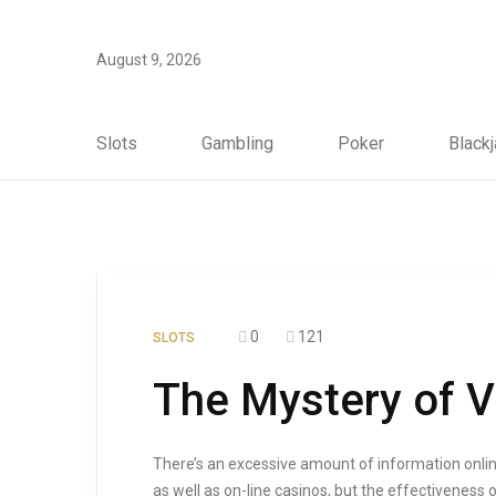
August 9, 2026
Slots
Gambling
Poker
Black
0
121
SLOTS
The Mystery of V
There’s an excessive amount of information online
as well as on-line casinos, but the effectiveness