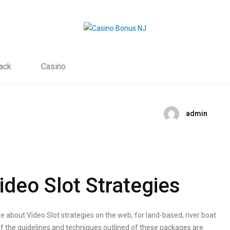
jack
Casino
admin
ideo Slot Strategies
 about Video Slot strategies on the web, for land-based, river boat
 of the guidelines and techniques outlined of these packages are