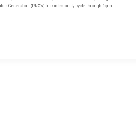
er Generators (RNG’s) to continuously cycle through figures