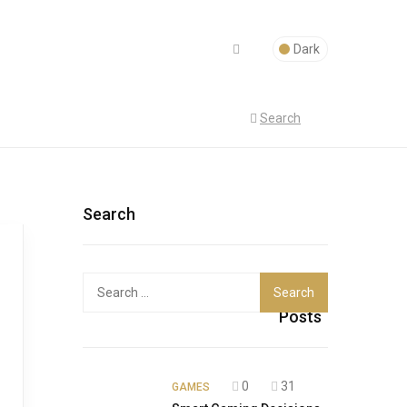
Dark
Search
Search
Search
Top
for:
Posts
0
31
GAMES