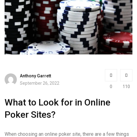
Anthony Garrett
September 26, 2022
0
110
What to Look for in Online
Poker Sites?
When choosing an online poker site, there are a few things