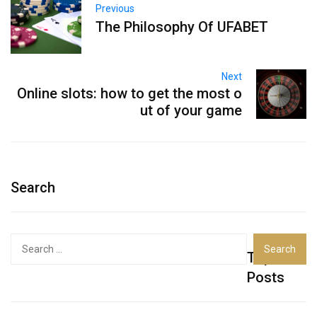
Previous
The Philosophy Of UFABET
Next
Online slots: how to get the most o
ut of your game
Search
Search
Top
for:
Posts