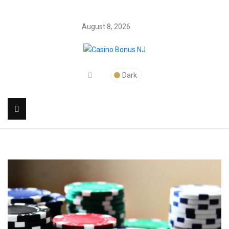
August 8, 2026
Dark