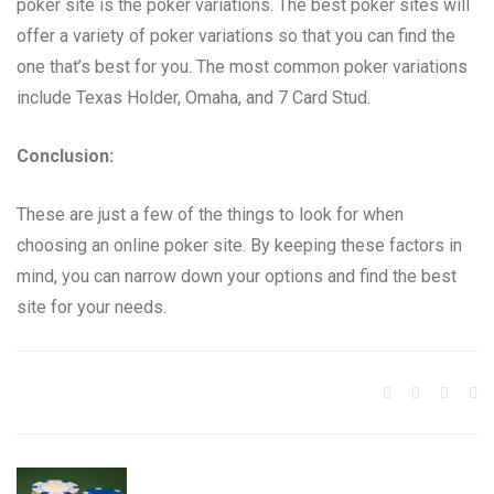
poker site is the poker variations. The best poker sites will
offer a variety of poker variations so that you can find the
one that’s best for you. The most common poker variations
include Texas Holder, Omaha, and 7 Card Stud.
Conclusion:
These are just a few of the things to look for when
choosing an online poker site. By keeping these factors in
mind, you can narrow down your options and find the best
site for your needs.