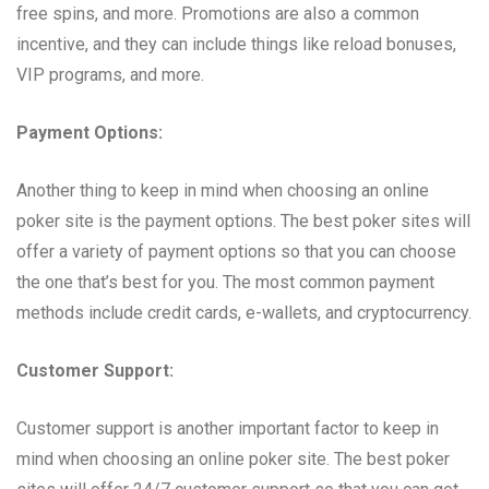
free spins, and more. Promotions are also a common
incentive, and they can include things like reload bonuses,
VIP programs, and more.
Payment Options:
Another thing to keep in mind when choosing an online
poker site is the payment options. The best poker sites will
offer a variety of payment options so that you can choose
the one that’s best for you. The most common payment
methods include credit cards, e-wallets, and cryptocurrency.
Customer Support:
Customer support is another important factor to keep in
mind when choosing an online poker site. The best poker