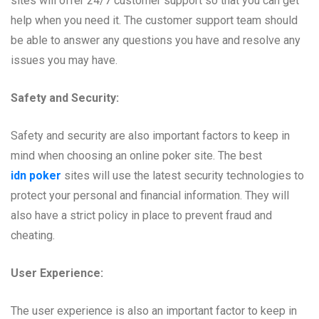
sites will offer 24/7 customer support so that you can get
help when you need it. The customer support team should
be able to answer any questions you have and resolve any
issues you may have.
Safety and Security:
Safety and security are also important factors to keep in
mind when choosing an online poker site. The best
idn poker
sites will use the latest security technologies to
protect your personal and financial information. They will
also have a strict policy in place to prevent fraud and
cheating.
User Experience:
The user experience is also an important factor to keep in