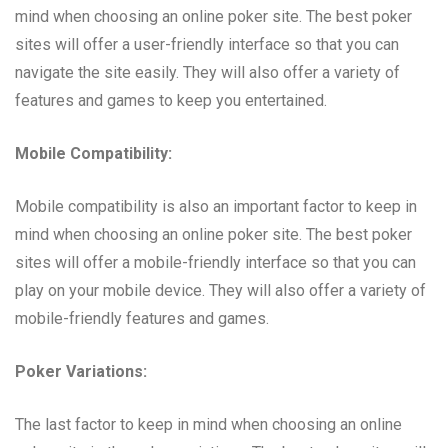
mind when choosing an online poker site. The best poker
sites will offer a user-friendly interface so that you can
navigate the site easily. They will also offer a variety of
features and games to keep you entertained.
Mobile Compatibility:
Mobile compatibility is also an important factor to keep in
mind when choosing an online poker site. The best poker
sites will offer a mobile-friendly interface so that you can
play on your mobile device. They will also offer a variety of
mobile-friendly features and games.
Poker Variations:
The last factor to keep in mind when choosing an online