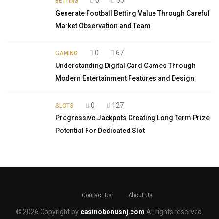
0
65
BETTING
Generate Football Betting Value Through Careful
Market Observation and Team
0
67
GAMING
Understanding Digital Card Games Through
Modern Entertainment Features and Design
0
127
SLOTS
Progressive Jackpots Creating Long Term Prize
Potential For Dedicated Slot
Contact Us
About Us
© 2026 Copyright by
casinobonusnj.com
All rights reserved.