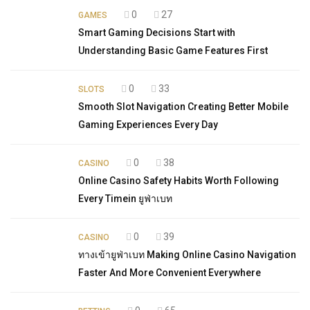
0
27
GAMES
Smart Gaming Decisions Start with
Understanding Basic Game Features First
0
33
SLOTS
Smooth Slot Navigation Creating Better Mobile
Gaming Experiences Every Day
0
38
CASINO
Online Casino Safety Habits Worth Following
Every Timein ยูฟ่าเบท
0
39
CASINO
ทางเข้ายูฟ่าเบท Making Online Casino Navigation
Faster And More Convenient Everywhere