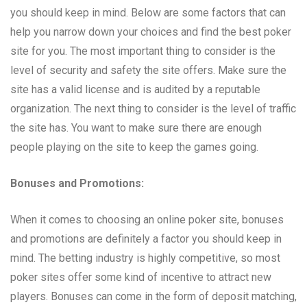
you should keep in mind. Below are some factors that can
help you narrow down your choices and find the best poker
site for you. The most important thing to consider is the
level of security and safety the site offers. Make sure the
site has a valid license and is audited by a reputable
organization. The next thing to consider is the level of traffic
the site has. You want to make sure there are enough
people playing on the site to keep the games going.
Bonuses and Promotions:
When it comes to choosing an online poker site, bonuses
and promotions are definitely a factor you should keep in
mind. The betting industry is highly competitive, so most
poker sites offer some kind of incentive to attract new
players. Bonuses can come in the form of deposit matching,