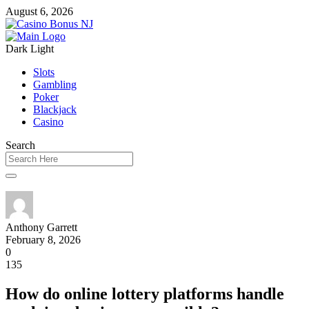
August 6, 2026
Dark
Light
Slots
Gambling
Poker
Blackjack
Casino
Search
Anthony Garrett
February 8, 2026
0
135
How do online lottery platforms handle