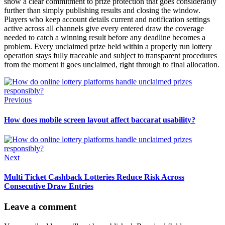
show a clear commitment to prize protection that goes considerably
further than simply publishing results and closing the window.
Players who keep account details current and notification settings
active across all channels give every entered draw the coverage
needed to catch a winning result before any deadline becomes a
problem. Every unclaimed prize held within a properly run lottery
operation stays fully traceable and subject to transparent procedures
from the moment it goes unclaimed, right through to final allocation.
Previous
How does mobile screen layout affect baccarat usability?
Next
Multi Ticket Cashback Lotteries Reduce Risk Across
Consecutive Draw Entries
Leave a comment