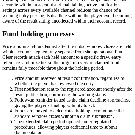
accurate within an account and maintaining active notification
settings across every available channel reduces the chance of a
winning entry passing its deadline without the player ever becoming
aware of the result sitting uncollected within their account record.
Fund holding processes
Prize amounts left unclaimed after the initial window closes are held
within accounts kept entirely separate from site operational funds.
Clear records attach each held amount to a specific draw, entry
reference, and prize tier so the origin of every unclaimed fund
remains fully traceable throughout the holding period.
Prize amount reserved at result confirmation, regardless of
whether the player has reviewed the entry
First notification sent to the registered account shortly after the
result publication, confirming the winning status
Follow-up reminder issued as the claim deadline approaches,
giving the player a final opportunity to act.
Funds are moved to a dedicated holding account once the
standard window closes without a claim submission.
The extended claim period opened under regulated
procedures, allowing players additional time to submit
documentation.