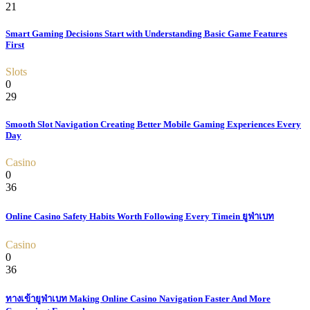
21
Smart Gaming Decisions Start with Understanding Basic Game Features
First
Slots
0
29
Smooth Slot Navigation Creating Better Mobile Gaming Experiences Every
Day
Casino
0
36
Online Casino Safety Habits Worth Following Every Timein ยูฟ่าเบท
Casino
0
36
ทางเข้ายูฟ่าเบท Making Online Casino Navigation Faster And More