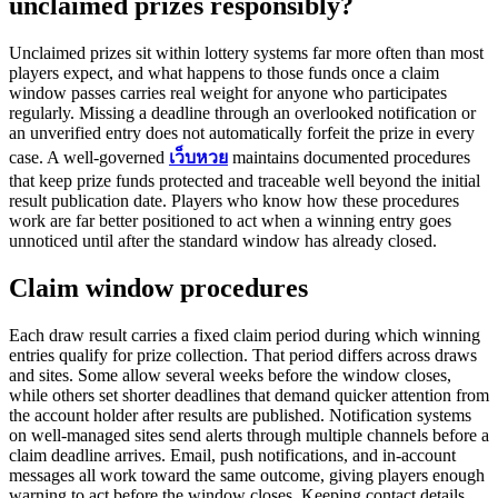
unclaimed prizes responsibly?
Unclaimed prizes sit within lottery systems far more often than most
players expect, and what happens to those funds once a claim
window passes carries real weight for anyone who participates
regularly. Missing a deadline through an overlooked notification or
an unverified entry does not automatically forfeit the prize in every
case. A well-governed
เว็บหวย
maintains documented procedures
that keep prize funds protected and traceable well beyond the initial
result publication date. Players who know how these procedures
work are far better positioned to act when a winning entry goes
unnoticed until after the standard window has already closed.
Claim window procedures
Each draw result carries a fixed claim period during which winning
entries qualify for prize collection. That period differs across draws
and sites. Some allow several weeks before the window closes,
while others set shorter deadlines that demand quicker attention from
the account holder after results are published. Notification systems
on well-managed sites send alerts through multiple channels before a
claim deadline arrives. Email, push notifications, and in-account
messages all work toward the same outcome, giving players enough
warning to act before the window closes. Keeping contact details