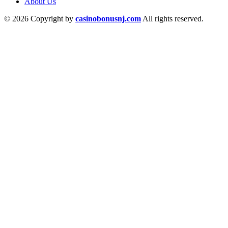
About Us
© 2026 Copyright by
casinobonusnj.com
All rights reserved.