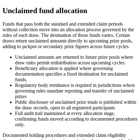
Unclaimed fund allocation
Funds that pass both the standard and extended claim periods
without collection move into an allocation process governed by the
rules of each draw. The destination of those funds varies. Certain
draws return unclaimed amounts directly to upcoming prize pools,
adding to jackpot or secondary prize figures across future cycles.
Unclaimed amounts are returned to future prize pools where
draw rules permit redistribution across upcoming cycles.
Beneficiary allocation is applied where governing
documentation specifies a fixed destination for unclaimed
funds.
Regulatory body remittance is required in jurisdictions where
governing rules mandate reporting and transfer of unclaimed
prizes
Public disclosure of unclaimed prize totals is published within
the draw records, open to all registered participants
Full audit trail maintained at every allocation stage,
confirming funds moved according to documented procedures
only.
Documented holding procedures and extended claim eligibility