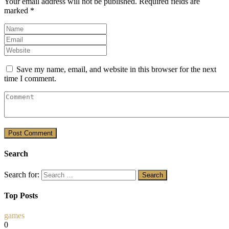
Your email address will not be published.
Required fields are
marked
*
Save my name, email, and website in this browser for the next
time I comment.
Search
Search for:
Top Posts
games
0