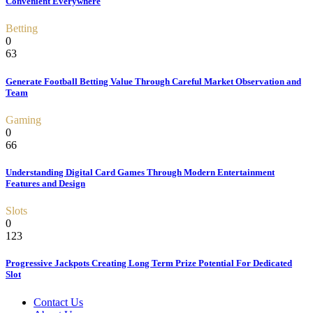
Convenient Everywhere
Betting
0
63
Generate Football Betting Value Through Careful Market Observation and
Team
Gaming
0
66
Understanding Digital Card Games Through Modern Entertainment
Features and Design
Slots
0
123
Progressive Jackpots Creating Long Term Prize Potential For Dedicated
Slot
Contact Us