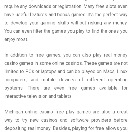
require any downloads or registration. Many free slots even
have useful features and bonus games. It’s the perfect way
to develop your gaming skills without risking any money.
You can even filter the games you play to find the ones you
enjoy most.
In addition to free games, you can also play real money
casino games in some online casinos. These games are not
limited to PCs or laptops and can be played on Macs, Linux
computers, and mobile devices of different operating
systems. There are even free games available for
interactive television and tablets.
Michigan online casino free play games are also a great
way to try new casinos and software providers before
depositing real money. Besides, playing for free allows you