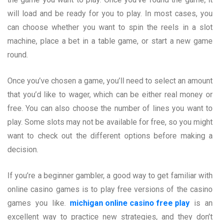
will load and be ready for you to play. In most cases, you
can choose whether you want to spin the reels in a slot
machine, place a bet in a table game, or start a new game
round.
Once you’ve chosen a game, you’ll need to select an amount
that you’d like to wager, which can be either real money or
free. You can also choose the number of lines you want to
play. Some slots may not be available for free, so you might
want to check out the different options before making a
decision.
If you’re a beginner gambler, a good way to get familiar with
online casino games is to play free versions of the casino
games you like.
michigan online casino free play
is an
excellent way to practice new strategies, and they don’t