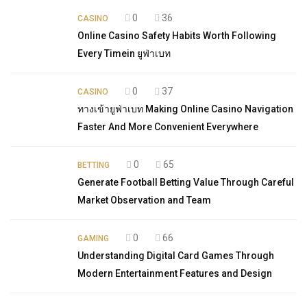
0
36
CASINO
Online Casino Safety Habits Worth Following
Every Timein ยูฟ่าเบท
0
37
CASINO
ทางเข้ายูฟ่าเบท Making Online Casino Navigation
Faster And More Convenient Everywhere
0
65
BETTING
Generate Football Betting Value Through Careful
Market Observation and Team
0
66
GAMING
Understanding Digital Card Games Through
Modern Entertainment Features and Design