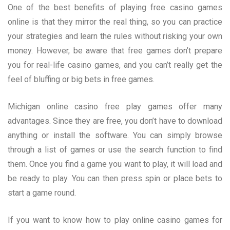
One of the best benefits of playing free casino games
online is that they mirror the real thing, so you can practice
your strategies and learn the rules without risking your own
money. However, be aware that free games don’t prepare
you for real-life casino games, and you can’t really get the
feel of bluffing or big bets in free games.
Michigan online casino free play games offer many
advantages. Since they are free, you don’t have to download
anything or install the software. You can simply browse
through a list of games or use the search function to find
them. Once you find a game you want to play, it will load and
be ready to play. You can then press spin or place bets to
start a game round.
If you want to know how to play online casino games for