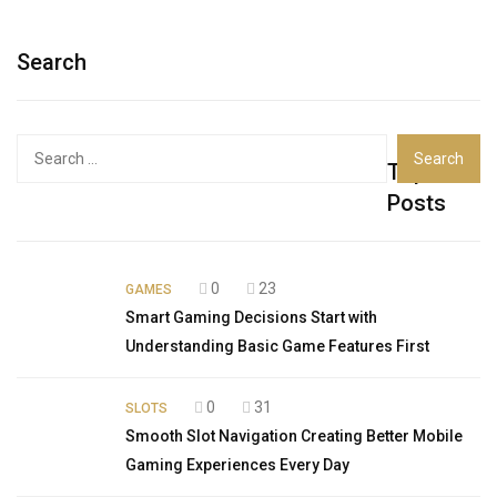
Search
Search
Top
for:
Posts
0
23
GAMES
Smart Gaming Decisions Start with
Understanding Basic Game Features First
0
31
SLOTS
Smooth Slot Navigation Creating Better Mobile
Gaming Experiences Every Day