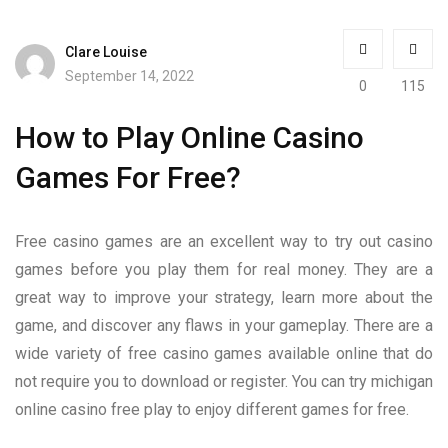
Clare Louise
September 14, 2022
0
115
How to Play Online Casino
Games For Free?
Free casino games are an excellent way to try out casino
games before you play them for real money. They are a
great way to improve your strategy, learn more about the
game, and discover any flaws in your gameplay. There are a
wide variety of free casino games available online that do
not require you to download or register. You can try michigan
online casino free play to enjoy different games for free.