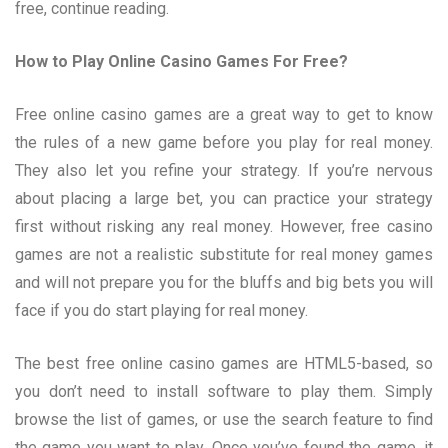
free, continue reading.
How to Play Online Casino Games For Free?
Free online casino games are a great way to get to know
the rules of a new game before you play for real money.
They also let you refine your strategy. If you’re nervous
about placing a large bet, you can practice your strategy
first without risking any real money. However, free casino
games are not a realistic substitute for real money games
and will not prepare you for the bluffs and big bets you will
face if you do start playing for real money.
The best free online casino games are HTML5-based, so
you don’t need to install software to play them. Simply
browse the list of games, or use the search feature to find
the game you want to play. Once you’ve found the game, it