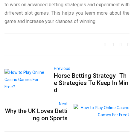
to work on advanced betting strategies and experiment with
different slot games. This helps you learn more about the
game and increase your chances of winning.
Previous
Horse Betting Strategy- Th
e Strategies To Keep In Min
d
Next
Why the UK Loves Betti
ng on Sports