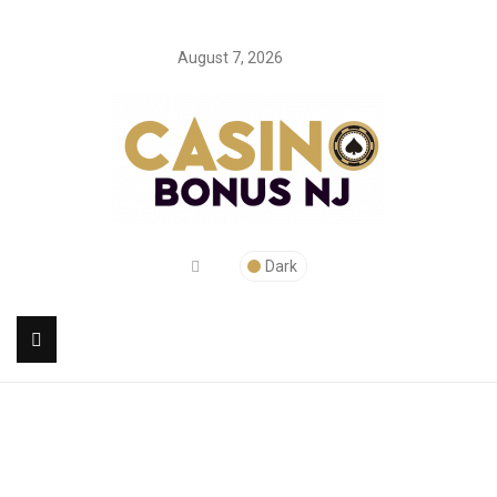
August 7, 2026
Dark