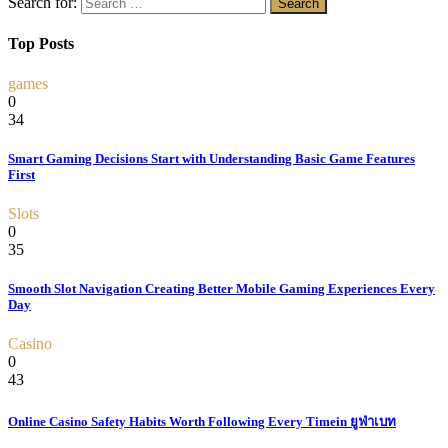
Search for:
Top Posts
games
0
34
Smart Gaming Decisions Start with Understanding Basic Game Features
First
Slots
0
35
Smooth Slot Navigation Creating Better Mobile Gaming Experiences Every
Day
Casino
0
43
Online Casino Safety Habits Worth Following Every Timein ยูฟ่าเบท