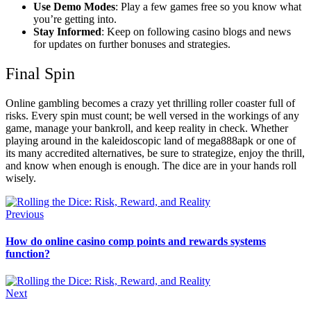
Use Demo Modes
: Play a few games free so you know what
you’re getting into.
Stay Informed
: Keep on following casino blogs and news
for updates on further bonuses and strategies.
Final Spin
Online gambling becomes a crazy yet thrilling roller coaster full of
risks. Every spin must count; be well versed in the workings of any
game, manage your bankroll, and keep reality in check. Whether
playing around in the kaleidoscopic land of mega888apk or one of
its many accredited alternatives, be sure to strategize, enjoy the thrill,
and know when enough is enough. The dice are in your hands roll
wisely.
Previous
How do online casino comp points and rewards systems
function?
Next