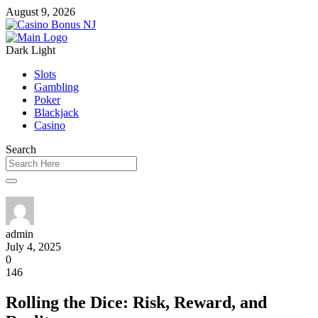
August 9, 2026
Dark
Light
Slots
Gambling
Poker
Blackjack
Casino
Search
admin
July 4, 2025
0
146
Rolling the Dice: Risk, Reward, and