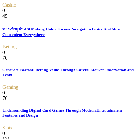
Casino
0
45
ทางเข้ายูฟ่าเบท Making Online Casino Navigation Faster And More
Convenient Everywhere
Betting
0
70
Generate Football Betting Value Through Careful Market Observation and
Team
Gaming
0
70
Understanding Digital Card Games Through Modern Entertainment
Features and Design
Slots
0
131