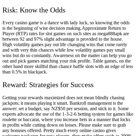
Risk: Know the Odds
Every casino game is a dance with lady luck, so knowing the odds
is the beginning of wise decision making.Approximate Return to
Player (RTP) rates for slot games on such sites as mega888apk are
between 92 and 97% slight advantage is provided to the house.
High volatility games pay out life changing wins that come rarely
and with very thin chances while low volatility games pay small
wins but do so constantly. Awareness on the matter can help you go
out and pick games matching your risk profile. Table games, on the
other hand more skillful than chance baffle slots with an edge of less
than 0.5% in blackjack.
Reward: Strategies for Success
Getting your rewards maximized does not mean blindly chasing
jackpots; it means playing it smart. Bankroll management is the
answer: set a budget, say NZ$50 per session, and stick to it. Some
experts advocate the use of the 1-3-2-6 betting system for games like
roulette or baccarat, where you increase bets in a manner that locks
in profits while cutting down on losses. Please make sure to grab
any bonuses offered. Pretty much every online casino gives
welcome packages for new players- they make offers such as 200%