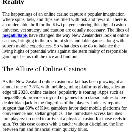
Reality
The happenings of an online casino capture a popular imagination
where spins, bets, and flips are filled with risk and reward. There is
an undeniable thrill for the Kiwi players entering this digital casino
universe, yet strategy and caution are equally necessary. The likes of
mega888apk
have changed the way New Zealanders look at online
casinos, bringing to them vibrant slots and table games along with
superb mobile experiences. So what does one do to balance the
living highs of potential wins against the stern reality of responsible
gaming? Let us roll the dice and find out.
The Allure of Online Casinos
As the New Zealand online casino market has been growing at an
annual rate of 7.8%, with mobile gaming platforms giving sales an
edge till 2028, online casinos’ popularity is soaring. Apps such as
mega888apk provide a myriad of games from classic pokies to live
dealer blackjack to the fingertips of the players. Industry reports
suggest that 60% of Kiwi gamblers favor their mobile platforms for
convenience and stellar graphics. The immediate access facilities
lure players: no need to arrive at a physical casino for those reels to
spin. Yet this ease comes with a catch: without discipline, the line
between fun and financial strain quickly blurs.