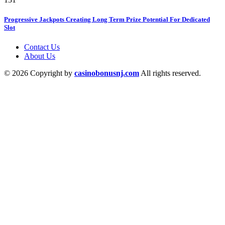
Progressive Jackpots Creating Long Term Prize Potential For Dedicated
Slot
Contact Us
About Us
© 2026 Copyright by
casinobonusnj.com
All rights reserved.