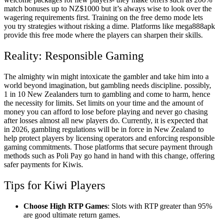
match bonuses up to NZ$1000 but it’s always wise to look over the
wagering requirements first. Training on the free demo mode lets
you try strategies without risking a dime. Platforms like mega888apk
provide this free mode where the players can sharpen their skills.
Reality: Responsible Gaming
The almighty win might intoxicate the gambler and take him into a
world beyond imagination, but gambling needs discipline. possibly,
1 in 10 New Zealanders turn to gambling and come to harm, hence
the necessity for limits. Set limits on your time and the amount of
money you can afford to lose before playing and never go chasing
after losses almost all new players do. Currently, it is expected that
in 2026, gambling regulations will be in force in New Zealand to
help protect players by licensing operators and enforcing responsible
gaming commitments. Those platforms that secure payment through
methods such as Poli Pay go hand in hand with this change, offering
safer payments for Kiwis.
Tips for Kiwi Players
Choose High RTP Games
: Slots with RTP greater than 95%
are good ultimate return games.