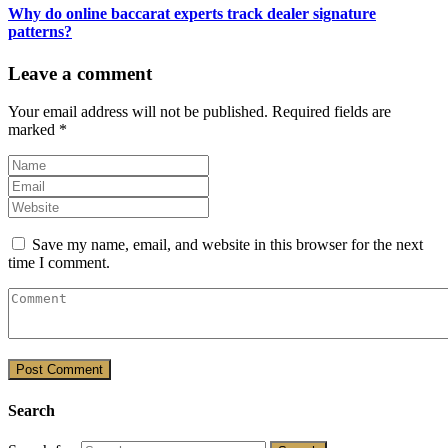
Why do online baccarat experts track dealer signature
patterns?
Leave a comment
Your email address will not be published.
Required fields are
marked
*
Save my name, email, and website in this browser for the next
time I comment.
Search