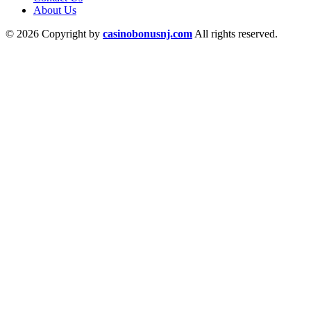
About Us
© 2026 Copyright by
casinobonusnj.com
All rights reserved.