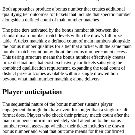
Both approaches produce a bonus number that creates additional
qualifying tier outcomes for tickets that include that specific number
alongside a defined count of main number matches.
The prize tiers activated by the bonus number sit between the
standard main-number match levels within the draw’s full prize
table. A ticket matching a defined count of main numbers alongside
the bonus number qualifies for a tier that a ticket with the same main
number match count but without the bonus number cannot access.
This tiering structure means the bonus number effectively creates
prize destinations that exist exclusively for tickets satisfying the
combined qualification requirement, expanding the total count of
distinct prize outcomes available within a single draw edition
beyond what main number matching alone delivers.
Player anticipation
The sequential nature of the bonus number sustains player
engagement through the draw event for longer than a single-result
format does. Players who check their primary match count after the
main numbers confirm immediately shift attention to the bonus
number reveal, assessing whether their ticket includes the drawn
bonus number and what that outcome means for their confirmed