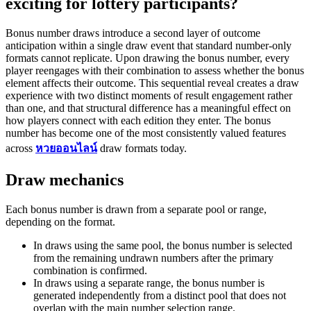
exciting for lottery participants?
Bonus number draws introduce a second layer of outcome
anticipation within a single draw event that standard number-only
formats cannot replicate. Upon drawing the bonus number, every
player reengages with their combination to assess whether the bonus
element affects their outcome. This sequential reveal creates a draw
experience with two distinct moments of result engagement rather
than one, and that structural difference has a meaningful effect on
how players connect with each edition they enter. The bonus
number has become one of the most consistently valued features
across
หวยออนไลน์
draw formats today.
Draw mechanics
Each bonus number is drawn from a separate pool or range,
depending on the format.
In draws using the same pool, the bonus number is selected
from the remaining undrawn numbers after the primary
combination is confirmed.
In draws using a separate range, the bonus number is
generated independently from a distinct pool that does not
overlap with the main number selection range.