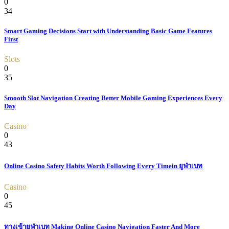
0
34
Smart Gaming Decisions Start with Understanding Basic Game Features
First
Slots
0
35
Smooth Slot Navigation Creating Better Mobile Gaming Experiences Every
Day
Casino
0
43
Online Casino Safety Habits Worth Following Every Timein ยูฟ่าเบท
Casino
0
45
ทางเข้ายูฟ่าเบท Making Online Casino Navigation Faster And More