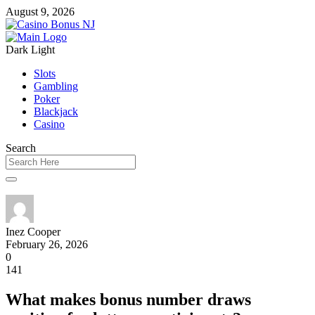
August 9, 2026
Dark
Light
Slots
Gambling
Poker
Blackjack
Casino
Search
Inez Cooper
February 26, 2026
0
141
What makes bonus number draws