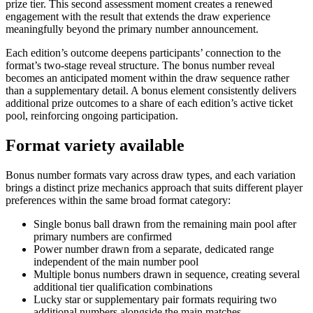
prize tier. This second assessment moment creates a renewed
engagement with the result that extends the draw experience
meaningfully beyond the primary number announcement.
Each edition’s outcome deepens participants’ connection to the
format’s two-stage reveal structure. The bonus number reveal
becomes an anticipated moment within the draw sequence rather
than a supplementary detail. A bonus element consistently delivers
additional prize outcomes to a share of each edition’s active ticket
pool, reinforcing ongoing participation.
Format variety available
Bonus number formats vary across draw types, and each variation
brings a distinct prize mechanics approach that suits different player
preferences within the same broad format category:
Single bonus ball drawn from the remaining main pool after
primary numbers are confirmed
Power number drawn from a separate, dedicated range
independent of the main number pool
Multiple bonus numbers drawn in sequence, creating several
additional tier qualification combinations
Lucky star or supplementary pair formats requiring two
additional numbers alongside the main matches