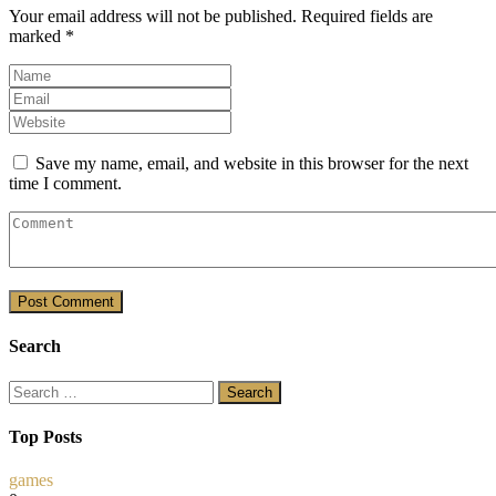
Your email address will not be published.
Required fields are
marked
*
Save my name, email, and website in this browser for the next
time I comment.
Search
Search
for:
Top Posts
games