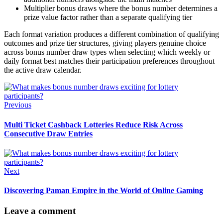
Multiplier bonus draws where the bonus number determines a
prize value factor rather than a separate qualifying tier
Each format variation produces a different combination of qualifying
outcomes and prize tier structures, giving players genuine choice
across bonus number draw types when selecting which weekly or
daily format best matches their participation preferences throughout
the active draw calendar.
Previous
Multi Ticket Cashback Lotteries Reduce Risk Across
Consecutive Draw Entries
Next
Discovering Paman Empire in the World of Online Gaming
Leave a comment