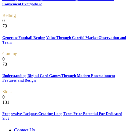
Convenient Everywhere
Betting
0
70
Generate Football Betting Value Through Careful Market Observation and
Team
Gaming
0
70
Understanding Digital Card Games Through Modern Entertainment
Features and Design
Slots
0
131
Progressive Jackpots Creating Long Term Prize Potential For Dedicated
Slot
Contact Us