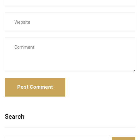
Search