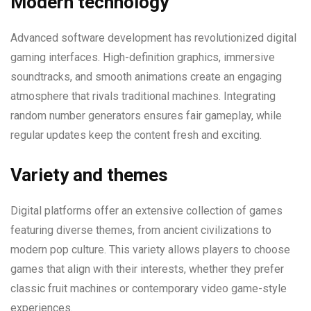
Modern technology
Advanced software development has revolutionized digital
gaming interfaces. High-definition graphics, immersive
soundtracks, and smooth animations create an engaging
atmosphere that rivals traditional machines. Integrating
random number generators ensures fair gameplay, while
regular updates keep the content fresh and exciting.
Variety and themes
Digital platforms offer an extensive collection of games
featuring diverse themes, from ancient civilizations to
modern pop culture. This variety allows players to choose
games that align with their interests, whether they prefer
classic fruit machines or contemporary video game-style
experiences.