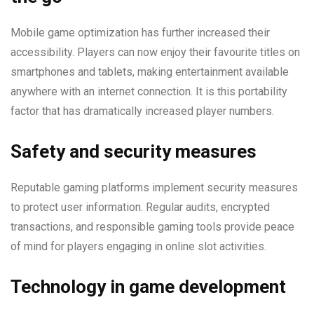
Mobile game optimization has further increased their
accessibility. Players can now enjoy their favourite titles on
smartphones and tablets, making entertainment available
anywhere with an internet connection. It is this portability
factor that has dramatically increased player numbers.
Safety and security measures
Reputable gaming platforms implement security measures
to protect user information. Regular audits, encrypted
transactions, and responsible gaming tools provide peace
of mind for players engaging in online slot activities.
Technology in game development