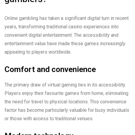
Online gambling has taken a significant digital turn in recent
years, transforming traditional casino experiences into
convenient digital entertainment. The accessibility and
entertainment value have made these games increasingly
appealing to players worldwide.
Comfort and convenience
The primary draw of virtual gaming lies in its accessibility.
Players enjoy their favourite games from home, eliminating
the need for travel to physical locations. This convenience
factor has become particularly valuable for busy individuals
or those with access to traditional venues.