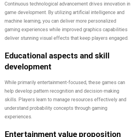
Continuous technological advancement drives innovation in
game development. By utilizing artificial intelligence and
machine learning, you can deliver more personalized
gaming experiences while improved graphics capabilities
deliver stunning visual effects that keep players engaged.
Educational aspects and skill
development
While primarily entertainment-focused, these games can
help develop pattern recognition and decision-making
skills. Players learn to manage resources effectively and
understand probability concepts through gaming
experiences.
Entertainment value proposition