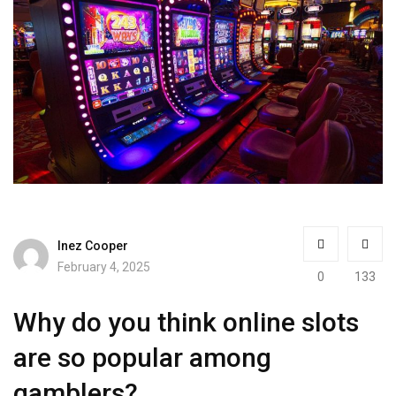
Inez Cooper
February 4, 2025
0
133
Why do you think online slots
are so popular among
gamblers?