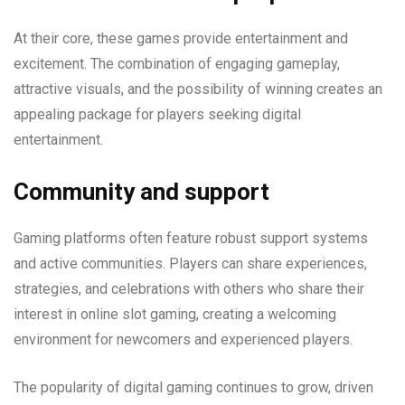
At their core, these games provide entertainment and
excitement. The combination of engaging gameplay,
attractive visuals, and the possibility of winning creates an
appealing package for players seeking digital
entertainment.
Community and support
Gaming platforms often feature robust support systems
and active communities. Players can share experiences,
strategies, and celebrations with others who share their
interest in online slot gaming, creating a welcoming
environment for newcomers and experienced players.
The popularity of digital gaming continues to grow, driven