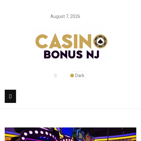
August 7, 2026
Dark