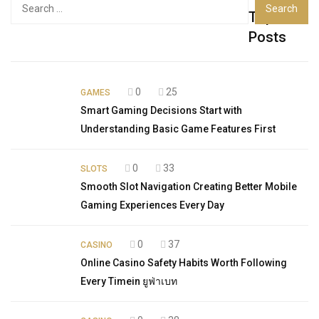
Search
Top
for:
Posts
0
25
GAMES
Smart Gaming Decisions Start with
Understanding Basic Game Features First
0
33
SLOTS
Smooth Slot Navigation Creating Better Mobile
Gaming Experiences Every Day
0
37
CASINO
Online Casino Safety Habits Worth Following
Every Timein ยูฟ่าเบท