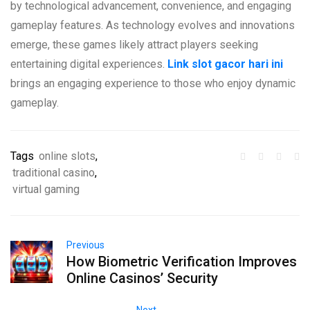
by technological advancement, convenience, and engaging
gameplay features. As technology evolves and innovations
emerge, these games likely attract players seeking
entertaining digital experiences.
Link slot gacor hari ini
brings an engaging experience to those who enjoy dynamic
gameplay.
Tags
online slots
,
traditional casino
,
virtual gaming
Previous
How Biometric Verification Improves
Online Casinos’ Security
Next