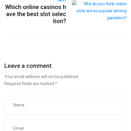
Which online casinos h
ave the best slot selec
tion?
Leave a comment
Your email address will not be published.
Required fields are marked
*