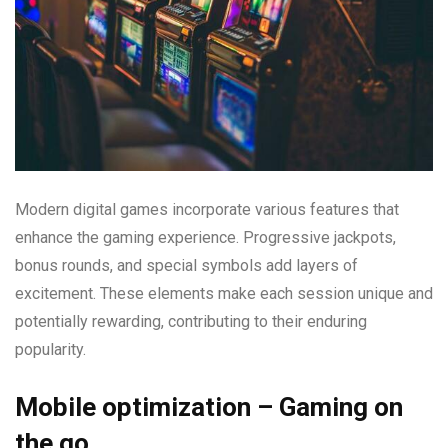
Modern digital games incorporate various features that
enhance the gaming experience. Progressive jackpots,
bonus rounds, and special symbols add layers of
excitement. These elements make each session unique and
potentially rewarding, contributing to their enduring
popularity.
Mobile optimization – Gaming on
the go