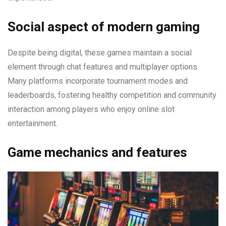
Social aspect of modern gaming
Despite being digital, these games maintain a social
element through chat features and multiplayer options.
Many platforms incorporate tournament modes and
leaderboards, fostering healthy competition and community
interaction among players who enjoy online slot
entertainment.
Game mechanics and features