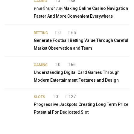
0
38
CASINO
ทางเข้ายูฟ่าเบท Making Online Casino Navigation
Faster And More Convenient Everywhere
0
65
BETTING
Generate Football Betting Value Through Careful
Market Observation and Team
0
66
GAMING
Understanding Digital Card Games Through
Modern Entertainment Features and Design
0
127
SLOTS
Progressive Jackpots Creating Long Term Prize
Potential For Dedicated Slot