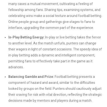
many cases a mutual movement, cultivating a feeling of
fellowship among fans. Sharing tips, examining systems, and
celebrating wins make a social texture around football betting.
Online people group and gatherings give stages to fans to
interface, upgrading the common part of the experience.
In-Play Betting Energy:
In-play or live betting takes the fervor
to another level. As the match unfurls, punters can change
their wagers in light of constant occasions. The speedy idea of
in-play betting adds a dynamic and intelligent component,
permitting fans to effectively take part in the game as it
advances.
Balancing Gamble and Prize:
Football betting presents a
component of hazard and award, similar to the difficulties
looked by groups on the field. Punters should cautiously adjust
their craving for risk with vital direction, reflecting the strategic
decisions made by mentors and players during a match.