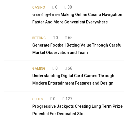
0
38
CASINO
ทางเข้ายูฟ่าเบท Making Online Casino Navigation
Faster And More Convenient Everywhere
0
65
BETTING
Generate Football Betting Value Through Careful
Market Observation and Team
0
66
GAMING
Understanding Digital Card Games Through
Modern Entertainment Features and Design
0
127
SLOTS
Progressive Jackpots Creating Long Term Prize
Potential For Dedicated Slot