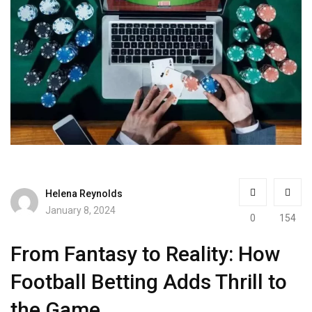
Helena Reynolds
January 8, 2024
0
154
From Fantasy to Reality: How
Football Betting Adds Thrill to
the Game