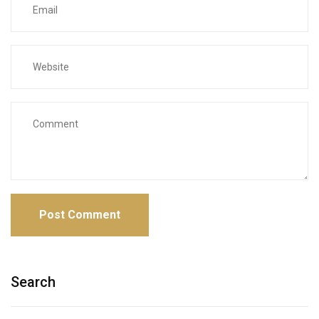
Search