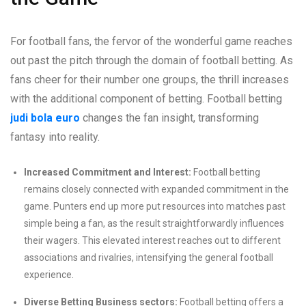
For football fans, the fervor of the wonderful game reaches
out past the pitch through the domain of football betting. As
fans cheer for their number one groups, the thrill increases
with the additional component of betting. Football betting
judi bola euro
changes the fan insight, transforming
fantasy into reality.
Increased Commitment and Interest:
Football betting
remains closely connected with expanded commitment in the
game. Punters end up more put resources into matches past
simple being a fan, as the result straightforwardly influences
their wagers. This elevated interest reaches out to different
associations and rivalries, intensifying the general football
experience.
Diverse Betting Business sectors:
Football betting offers a