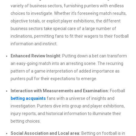
variety of business sectors, furnishing punters with endless
choices to investigate. Whether it’s foreseeing match results,
objective totals, or explicit player exhibitions, the different
business sectors take special care of a large number of
inclinations, permitting fans to fit their wagers to their football
information and instinct.
Enhanced Review Insight:
Putting down a bet can transform
an easy-going match into an arresting scene. The recurring
pattern of a game interpretation of added importance as
punters pull for their expectations to emerge.
Interaction with Measurements and Examination:
Football
betting acquaints
fans with a universe of insights and
investigation. Punters dive into group and player exhibitions,
injury reports, and historical information to illuminate their
betting choices.
Social Association and Local area:
Betting on football is in