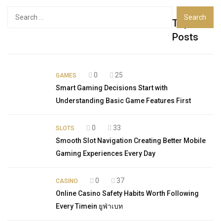
Search
Top
for:
Posts
0
25
GAMES
Smart Gaming Decisions Start with
Understanding Basic Game Features First
0
33
SLOTS
Smooth Slot Navigation Creating Better Mobile
Gaming Experiences Every Day
0
37
CASINO
Online Casino Safety Habits Worth Following
Every Timein ยูฟ่าเบท