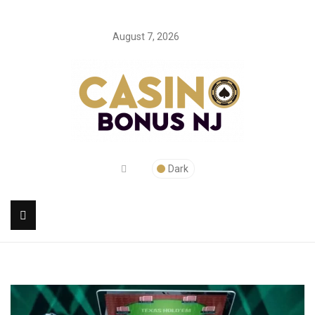
August 7, 2026
Dark