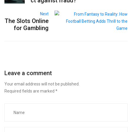
ct against fraud?
Next
The Slots Online
for Gambling
Leave a comment
Your email address will not be published.
Required fields are marked
*