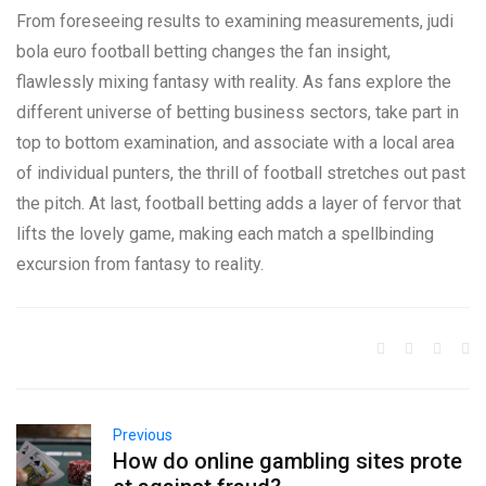
From foreseeing results to examining measurements, judi
bola euro football betting changes the fan insight,
flawlessly mixing fantasy with reality. As fans explore the
different universe of betting business sectors, take part in
top to bottom examination, and associate with a local area
of individual punters, the thrill of football stretches out past
the pitch. At last, football betting adds a layer of fervor that
lifts the lovely game, making each match a spellbinding
excursion from fantasy to reality.
Previous
How do online gambling sites prote