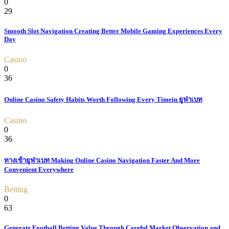
0
29
Smooth Slot Navigation Creating Better Mobile Gaming Experiences Every
Day
Casino
0
36
Online Casino Safety Habits Worth Following Every Timein ยูฟ่าเบท
Casino
0
36
ทางเข้ายูฟ่าเบท Making Online Casino Navigation Faster And More
Convenient Everywhere
Betting
0
63
Generate Football Betting Value Through Careful Market Observation and