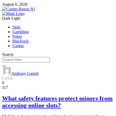
August 6, 2026
Dark
Light
Slots
Gambling
Poker
Blackjack
Casino
Search
Anthony Garrett
Casino
0
117
What safety features protect minors from
accessing online slots?