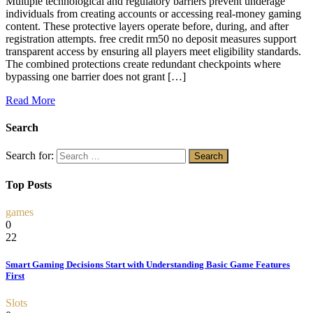
Multiple technological and regulatory barriers prevent underage
individuals from creating accounts or accessing real-money gaming
content. These protective layers operate before, during, and after
registration attempts. free credit rm50 no deposit measures support
transparent access by ensuring all players meet eligibility standards.
The combined protections create redundant checkpoints where
bypassing one barrier does not grant […]
Read More
Search
Search for:
Top Posts
games
0
22
Smart Gaming Decisions Start with Understanding Basic Game Features
First
Slots